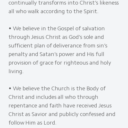
continually transforms into Christ’s likeness
all who walk according to the Spirit.
• We believe in the Gospel of salvation
through Jesus Christ as God’s sole and
sufficient plan of deliverance from sin’s
penalty and Satan’s power and His full
provision of grace for righteous and holy
living.
• We believe the Church is the Body of
Christ and includes all who through
repentance and faith have received Jesus
Christ as Savior and publicly confessed and
follow Him as Lord.