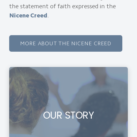
the statement of faith expressed in the
Nicene Creed
.
MORE ABOUT THE NICENE CREED
OUR STORY