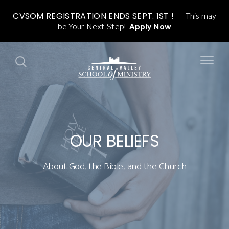
CVSOM REGISTRATION ENDS SEPT. 1ST !
This may
be Your Next Step!
Apply Now
OUR BELIEFS
About God, the Bible, and the Church