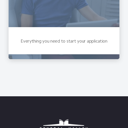
Everything you need to start your application