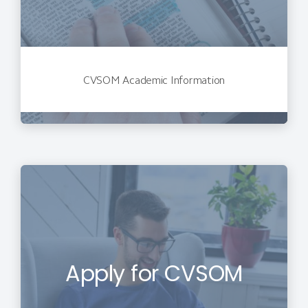
CVSOM Academic Information
Apply for CVSOM