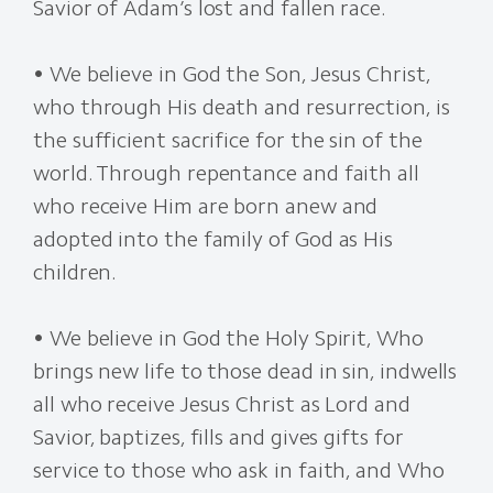
Savior of Adam’s lost and fallen race.
• We believe in God the Son, Jesus Christ,
who through His death and resurrection, is
the sufficient sacrifice for the sin of the
world. Through repentance and faith all
who receive Him are born anew and
adopted into the family of God as His
children.
• We believe in God the Holy Spirit, Who
brings new life to those dead in sin, indwells
all who receive Jesus Christ as Lord and
Savior, baptizes, fills and gives gifts for
service to those who ask in faith, and Who