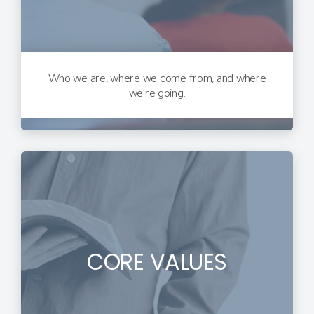
Who we are, where we come from, and where
we're going.
CORE VALUES