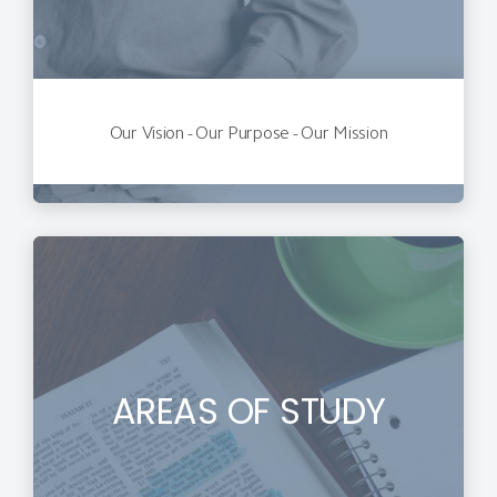
Our Vision - Our Purpose - Our Mission
AREAS OF STUDY