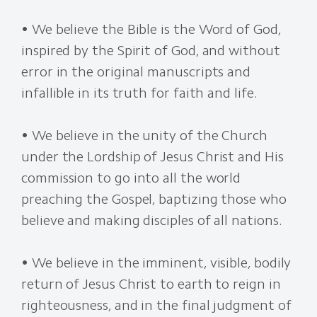
• We believe the Bible is the Word of God,
inspired by the Spirit of God, and without
error in the original manuscripts and
infallible in its truth for faith and life.
• We believe in the unity of the Church
under the Lordship of Jesus Christ and His
commission to go into all the world
preaching the Gospel, baptizing those who
believe and making disciples of all nations.
• We believe in the imminent, visible, bodily
return of Jesus Christ to earth to reign in
righteousness, and in the final judgment of