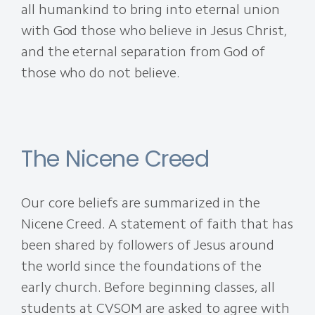
all humankind to bring into eternal union
with God those who believe in Jesus Christ,
and the eternal separation from God of
those who do not believe.
The Nicene Creed
Our core beliefs are summarized in the
Nicene Creed. A statement of faith that has
been shared by followers of Jesus around
the world since the foundations of the
early church. Before beginning classes, all
students at CVSOM are asked to agree with