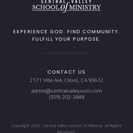
EXPERIENCE GOD. FIND COMMUNITY.
FULFILL YOUR PURPOSE.
CONTACT US
2171 Villa Ave. Clovis, CA 93612
admin@centralvalleysom.com
(559) 202-3848
Copyright 2026, Central Valley School of Ministry. All Rights
Reserved.