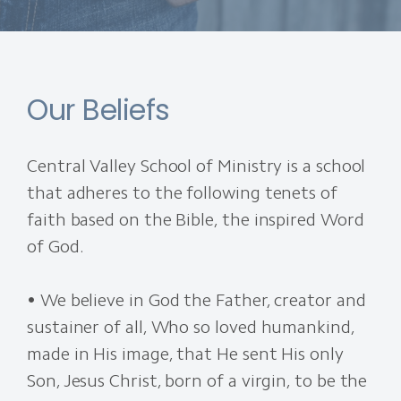
Our Beliefs
Central Valley School of Ministry is a school
that adheres to the following tenets of
faith based on the Bible, the inspired Word
of God.
• We believe in God the Father, creator and
sustainer of all, Who so loved humankind,
made in His image, that He sent His only
Son, Jesus Christ, born of a virgin, to be the