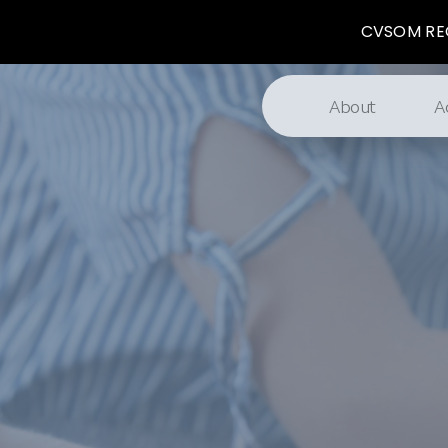
CVSOM REG
About
A