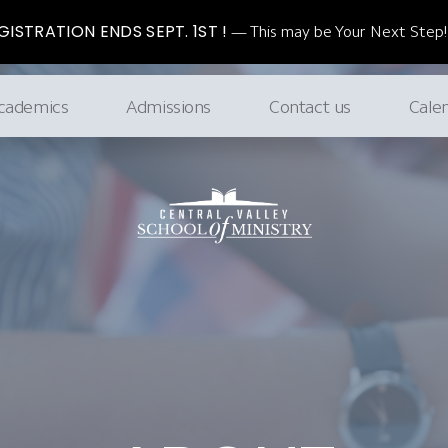
ISTRATION ENDS SEPT. 1ST !
This may be Your Next Step!
cademics
Admissions
Contact us
Cale