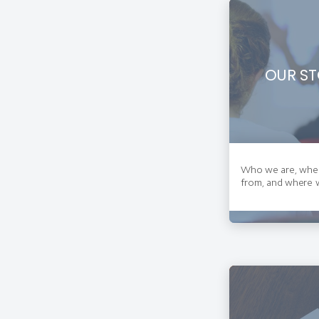
OUR ST
Who we are, whe
from, and where w