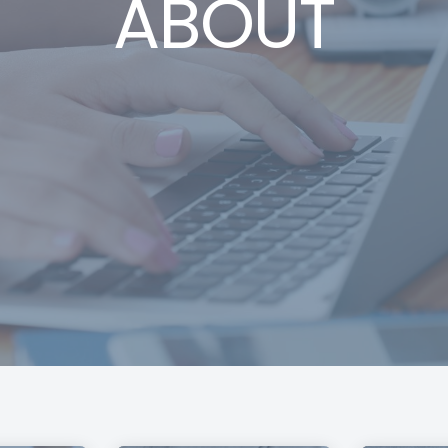
ABOUT