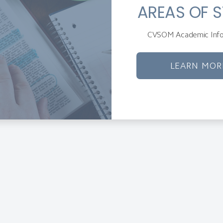
AREAS OF 
CVSOM Academic Info
LEARN MOR