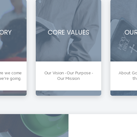
ORY
CORE VALUES
OUR
re we come
Our Vision - Our Purpose -
About God
e're going.
Our Mission
th