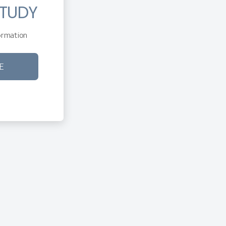
STUDY
rmation
E