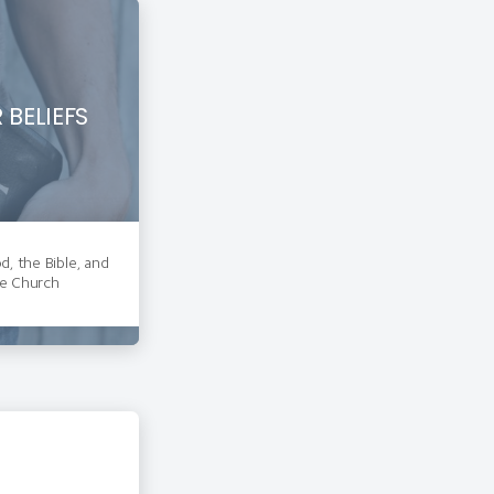
 BELIEFS
, the Bible, and
e Church