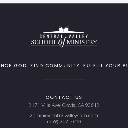
ENCE GOD. FIND COMMUNITY. FULFILL YOUR P
CONTACT US
2171 Villa Ave. Clovis, CA 93612
admin@centralvalleysom.com
(559) 202-3848