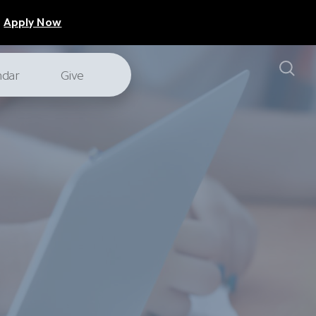
Apply Now
ndar
Give