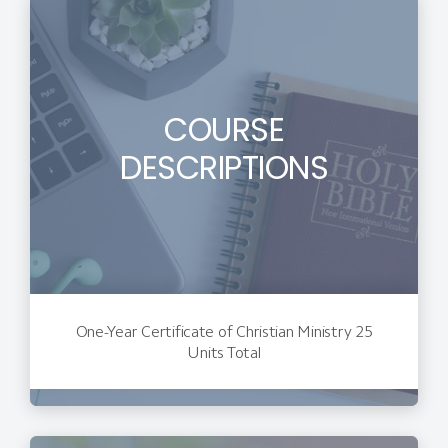
COURSE
DESCRIPTIONS
One-Year Certificate of Christian Ministry 25
Units Total