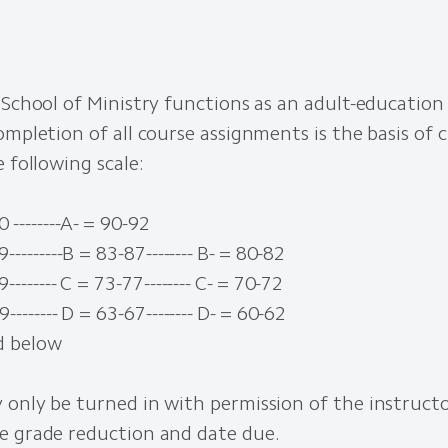
 School of Ministry functions as an adult-education 
ompletion of all course assignments is the basis of c
e following scale:
 --------A- = 90-92
---------B = 83-87-------- B- = 80-82
-------- C = 73-77-------- C- = 70-72
-------- D = 63-67-------- D- = 60-62
d below
 only be turned in with permission of the instruct
e grade reduction and date due.