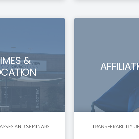
TIMES &
AFFILIAT
OCATION
ASSES AND SEMINARS
TRANSFERABILITY O