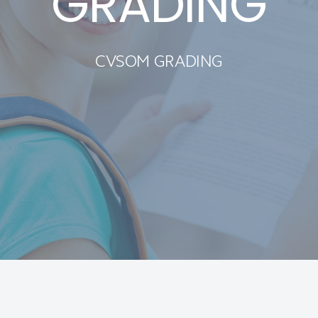
GRADING
CVSOM GRADING