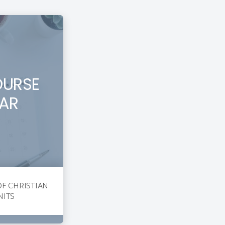
OURSE
AR
OF CHRISTIAN
NITS