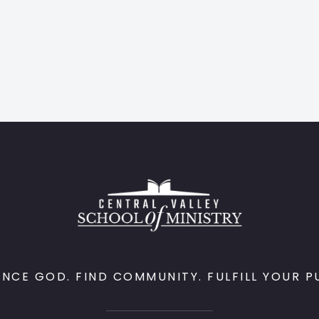
ENCE GOD. FIND COMMUNITY. FULFILL YOUR P