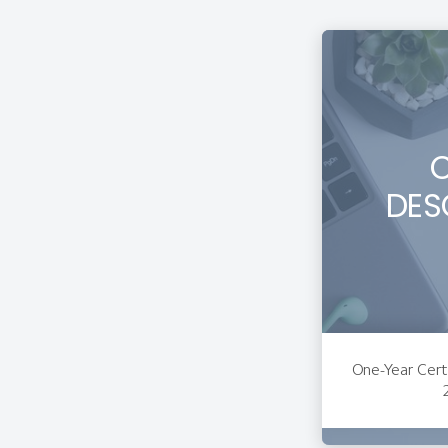
DES
One-Year Certi