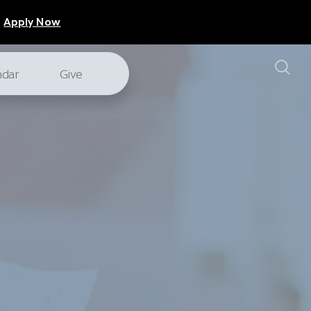
Apply Now
ndar
Give