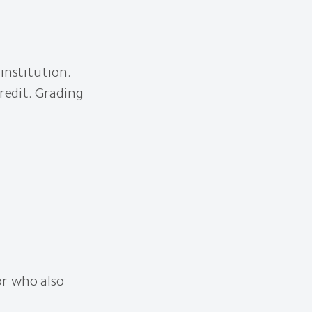
institution.
redit. Grading
or who also