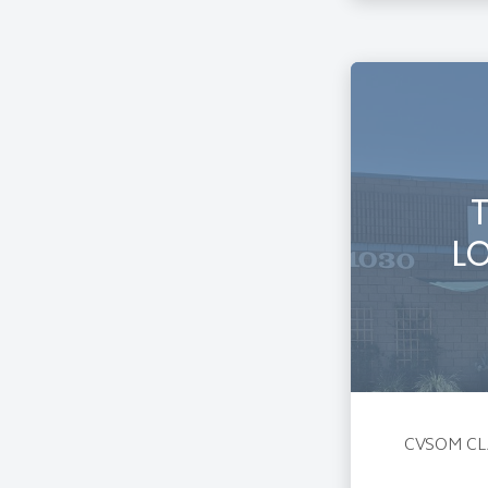
L
CVSOM CL