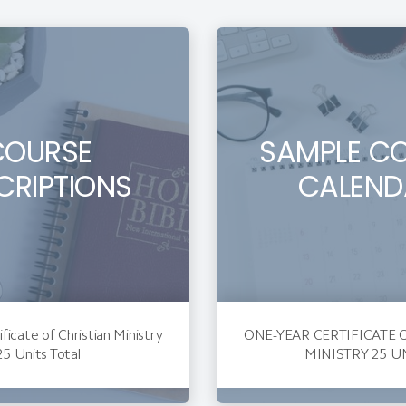
COURSE
SAMPLE C
CRIPTIONS
CALEND
ficate of Christian Ministry
ONE-YEAR CERTIFICATE 
25 Units Total
MINISTRY 25 U