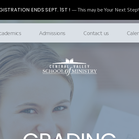
ISTRATION ENDS SEPT. 1ST !
This may be Your Next Step!
cademics
Admissions
Contact us
Cale