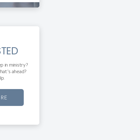
STED
p in ministry?
hat's ahead?
lp.
ORE