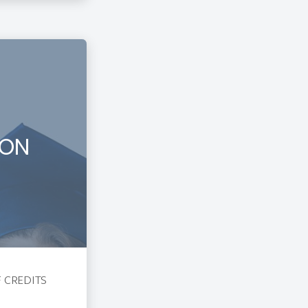
ION
F CREDITS