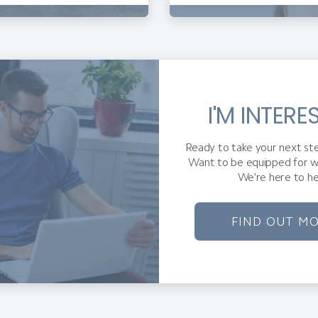
I'M INTERE
Ready to take your next ste
Want to be equipped for w
We're here to he
FIND OUT M