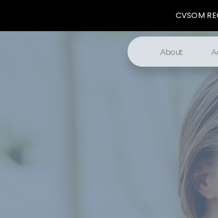
CVSOM REG
About
A