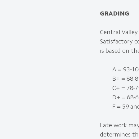
GRADING
Central Valley
Satisfactory c
is based on th
A = 93-100
B+ = 88-89
C+ = 78-79
D+ = 68-69
F = 59 an
Late work may
determines th