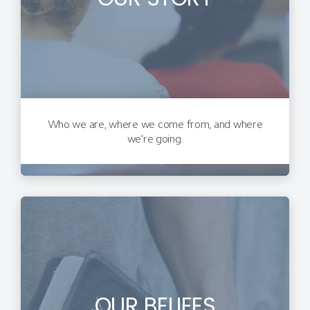
Who we are, where we come from, and where
we're going.
OUR BELIEFS