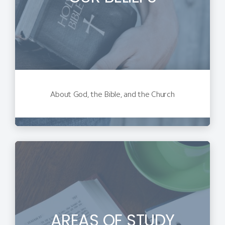
About God, the Bible, and the Church
AREAS OF STUDY