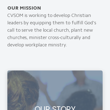
OUR MISSION
CVSOM is working to develop Christian
leaders by equipping them to fulfill God's
call to serve the local church, plant new
churches, minister cross-culturally and
develop workplace ministry.
OUR STORY