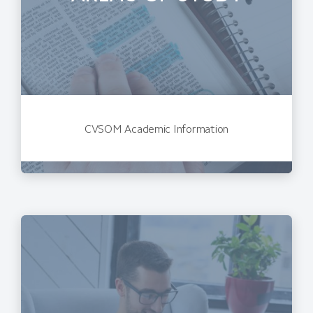
CVSOM Academic Information