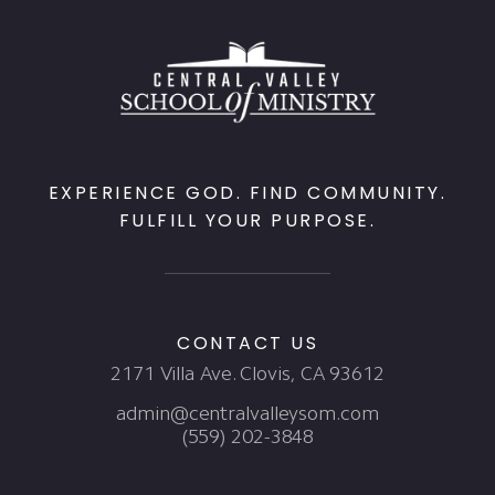
EXPERIENCE GOD. FIND COMMUNITY.
FULFILL YOUR PURPOSE.
CONTACT US
2171 Villa Ave. Clovis, CA 93612
admin@centralvalleysom.com
(559) 202-3848