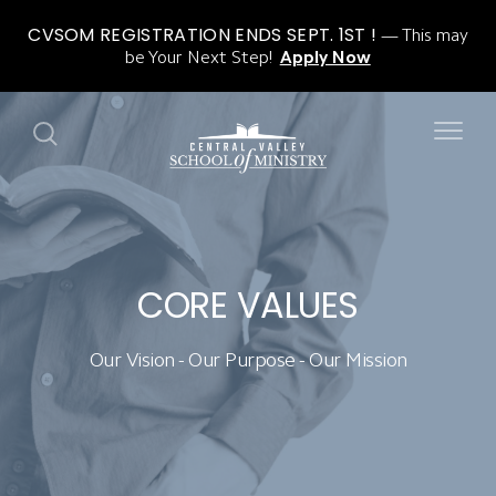
CVSOM REGISTRATION ENDS SEPT. 1ST !
This may
be Your Next Step!
Apply Now
CORE VALUES
Our Vision - Our Purpose - Our Mission