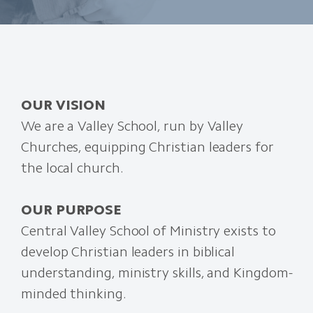
OUR VISION
We are a Valley School, run by Valley
Churches, equipping Christian leaders for
the local church.
OUR PURPOSE
Central Valley School of Ministry exists to
develop Christian leaders in biblical
understanding, ministry skills, and Kingdom-
minded thinking.