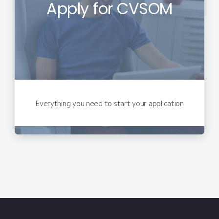
Apply for CVSOM
Everything you need to start your application