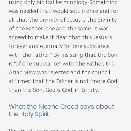
using only biblical terminology. Something
was needed that would settle once and for
all that the divinity of Jesus is the divinity
of the Father, one and the same. It was
agreed to make it clear that this Jesus is
forever and eternally “of one substance
with the Father.” By insisting that the Son
is “of one substance” with the Father, the
Arian view was rejected and the council
affirmed that the Father is not “more God”
than the Son. God is God, in trinity.
What the Nicene Creed says about
the Holy Spirit
Because the council was primarily