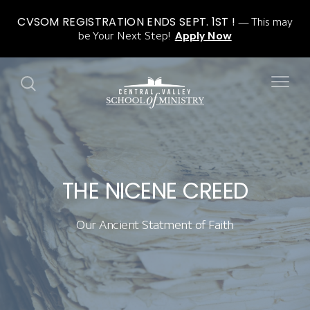
CVSOM REGISTRATION ENDS SEPT. 1ST !
This may
be Your Next Step!
Apply Now
THE NICENE CREED
Our Ancient Statment of Faith