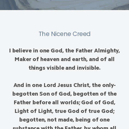
The Nicene Creed
I believe in one God, the Father Almighty,
Maker of heaven and earth, and of all
things visible and invisible.
And in one Lord Jesus Christ, the only-
begotten Son of God, begotten of the
Father before all worlds; God of God,
Light of Light, true God of true God;
begotten, not made, being of one
substance with the Father, by whom all