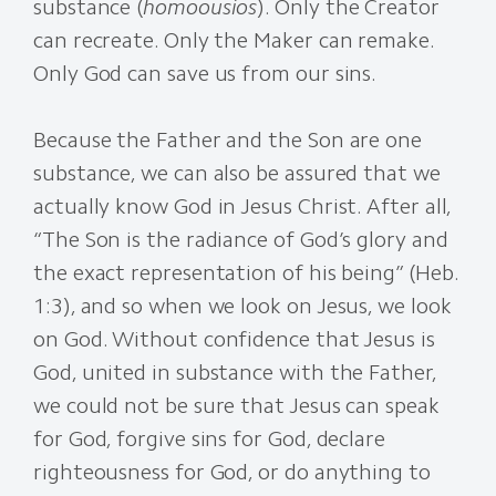
substance (
homoousios
). Only the Creator
can recreate. Only the Maker can remake.
Only God can save us from our sins.
Because the Father and the Son are one
substance, we can also be assured that we
actually know God in Jesus Christ. After all,
“The Son is the radiance of God’s glory and
the exact representation of his being” (Heb.
1:3), and so when we look on Jesus, we look
on God. Without confidence that Jesus is
God, united in substance with the Father,
we could not be sure that Jesus can speak
for God, forgive sins for God, declare
righteousness for God, or do anything to