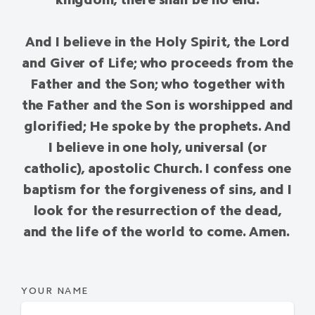
And I believe in the Holy Spirit, the Lord
and Giver of Life; who proceeds from the
Father and the Son; who together with
the Father and the Son is worshipped and
glorified; He spoke by the prophets. And
I believe in one holy, universal (or
catholic), apostolic Church. I confess one
baptism for the forgiveness of sins, and I
look for the resurrection of the dead,
and the life of the world to come. Amen.
YOUR NAME