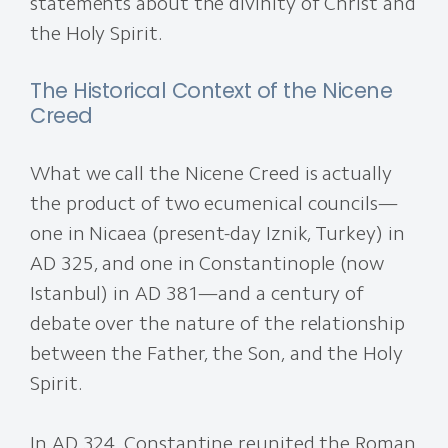
statements about the divinity of Christ and
the Holy Spirit.
The Historical Context of the Nicene
Creed
What we call the Nicene Creed is actually
the product of two ecumenical councils—
one in Nicaea (present-day Iznik, Turkey) in
AD 325, and one in Constantinople (now
Istanbul) in AD 381—and a century of
debate over the nature of the relationship
between the Father, the Son, and the Holy
Spirit.
In AD 324, Constantine reunited the Roman