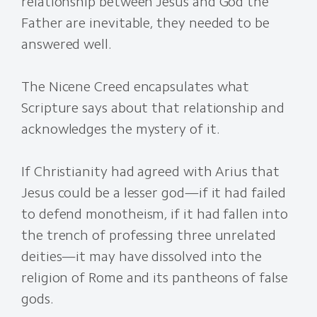
relationship between Jesus and God the
Father are inevitable, they needed to be
answered well.
The Nicene Creed encapsulates what
Scripture says about that relationship and
acknowledges the mystery of it.
If Christianity had agreed with Arius that
Jesus could be a lesser god—if it had failed
to defend monotheism, if it had fallen into
the trench of professing three unrelated
deities—it may have dissolved into the
religion of Rome and its pantheons of false
gods.