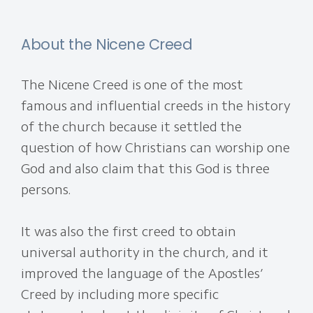
About the Nicene Creed
The Nicene Creed is one of the most
famous and influential creeds in the history
of the church because it settled the
question of how Christians can worship one
God and also claim that this God is three
persons.
It was also the first creed to obtain
universal authority in the church, and it
improved the language of the Apostles’
Creed by including more specific