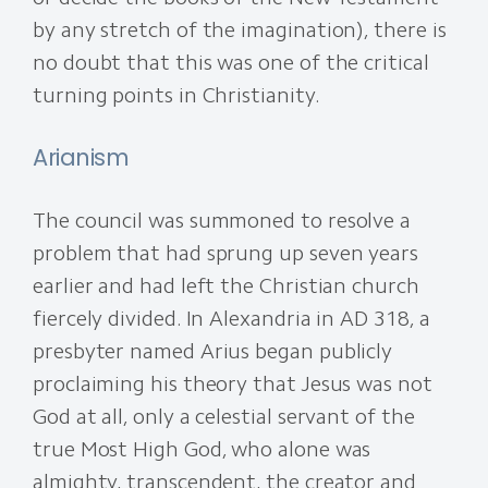
by any stretch of the imagination), there is
no doubt that this was one of the critical
turning points in Christianity.
Arianism
The council was summoned to resolve a
problem that had sprung up seven years
earlier and had left the Christian church
fiercely divided. In Alexandria in AD 318, a
presbyter named Arius began publicly
proclaiming his theory that Jesus was not
God at all, only a celestial servant of the
true Most High God, who alone was
almighty, transcendent, the creator and