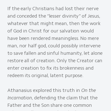
If the early Christians had lost their nerve
and conceded the “lesser divinity” of Jesus,
whatever that might mean, then the work
of God in Christ for our salvation would
have been rendered meaningless. No mere
man, nor half god, could possibly intervene
to save fallen and sinful humanity, let alone
restore all of creation. Only the Creator can
enter creation to fix its brokenness and
redeem its original, latent purpose.
Athanasius explored this truth in
On the
Incarnation
, defending the claim that the
Father and the Son share one common